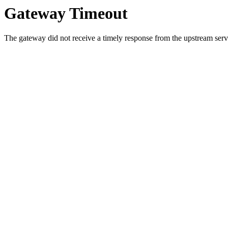
Gateway Timeout
The gateway did not receive a timely response from the upstream serve