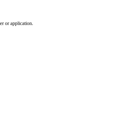
r or application.